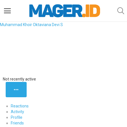
S
Menu
Muhammad Khoir
Oktaviana Devi S
Nani Triani
Saya kuliah di UIN SGD Bandung, jurusan Sastra Inggris.
-
Ranking
0
Points
Not recently active
MORE
Reactions
Activity
Profile
Friends