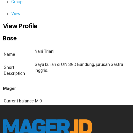
Groups
View
View Profile
Base
Nani Triani
Name
Saya kuliah di UIN SGD Bandung, jurusan Sastra
Short
Inggris.
Description
Mager
Current balance
M 0